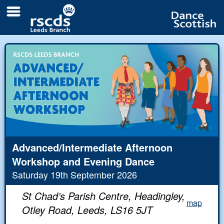
All
Branch classes
Day
Local classes and clubs
Weekend
Links
Newsletters
Contacts
Advanced/Intermediate Afternoon
Workshop and Evening Dance
The Branch
eUpdates
Saturday 19th September 2026
Branch Responsibilities
Videos and Pictures
St Chad’s Parish Centre, Headingley,
map
Branch Biographies
Early Scrapbook
Otley Road, Leeds, LS16 5JT
The White Rose festival