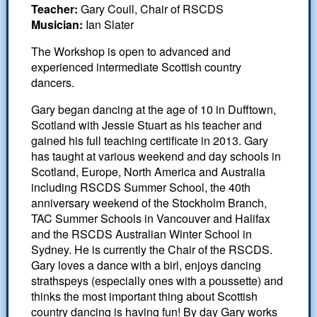
White Rose dances
Teacher:
Gary Coull, Chair of RSCDS
Musician:
Ian Slater
Scottish Country Dancing
The Workshop is open to advanced and
Leeds Club History
experienced intermediate Scottish country
In Memoriam
dancers.
Gary began dancing at the age of 10 in Dufftown,
Scotland with Jessie Stuart as his teacher and
gained his full teaching certificate in 2013. Gary
has taught at various weekend and day schools in
Scotland, Europe, North America and Australia
including RSCDS Summer School, the 40th
anniversary weekend of the Stockholm Branch,
TAC Summer Schools in Vancouver and Halifax
and the RSCDS Australian Winter School in
Sydney. He is currently the Chair of the RSCDS.
Gary loves a dance with a birl, enjoys dancing
strathspeys (especially ones with a poussette) and
thinks the most important thing about Scottish
country dancing is having fun! By day Gary works