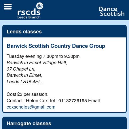
Leeds classes
All
Barwick Scottish Country Dance Group
Branch classes
Day
Tuesday evening 7.30pm to 9.30pm.
Barwick in Elmet Village Hall,
Local classes and clubs
Weekend
37 Chapel Ln,
Links
Barwick in Elmet,
Leeds LS15 4EL.
Newsletters
Contacts
Cost £3 per session.
The Branch
eUpdates
Contact : Helen Cox Tel : 01132736195 Email:
Branch Responsibilities
Videos and Pictures
coxscholes@gmail.com
Branch Biographies
Early Scrapbook
Harrogate classes
The White Rose festival