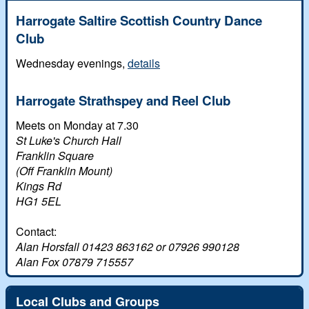
White Rose dances
Harrogate Saltire Scottish Country Dance
Scottish Country Dancing
Club
Leeds Club History
Wednesday evenings,
details
In Memoriam
Harrogate Strathspey and Reel Club
Meets on Monday at 7.30
St Luke's Church Hall
Franklin Square
(Off Franklin Mount)
Kings Rd
HG1 5EL
Contact:
Alan Horsfall 01423 863162 or 07926 990128
Alan Fox 07879 715557
Local Clubs and Groups