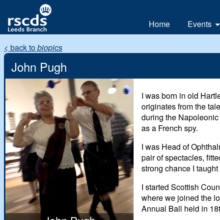
Home
Events
All
< back to
biopics
Day
John Pugh
Weeke
I was born in old
Hartl
originates from the ta
during the Napoleonic
as a French spy.
I was Head of Ophthalm
pair of spectacles, fi
strong chance I taught
I started Scottish Cou
where we joined the lo
Annual Ball held in 18t