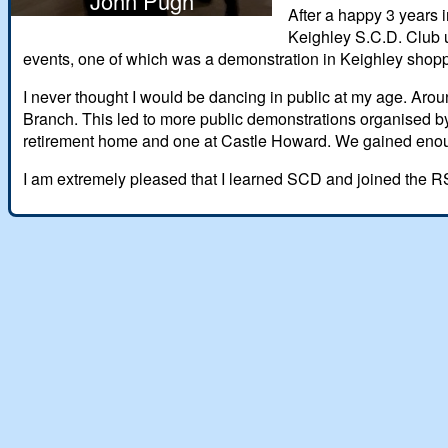
John Pugh
After a happy 3 years 
Keighley S.C.D. Club u
events, one of which was a demonstration in Keighley shopp
I never thought I would be dancing in public at my age. Aro
Branch. This led to more public demonstrations organised by
retirement home and one at Castle Howard. We gained enough
I am extremely pleased that I learned SCD and joined the RSC