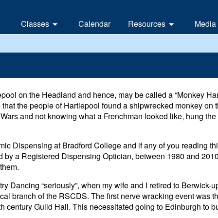
Classes
Calendar
Resources
Media
Branch classes
Links
News
Local classes and clubs
Contacts
eUpd
nd
Vide
epool on the Headland and hence, may be called a “Monkey Han
Earl
le that the people of Hartlepool found a shipwrecked monkey on 
 Wars and not knowing what a Frenchman looked like, hung th
Whit
ic Dispensing at Bradford College and if any of you reading th
tted by a Registered Dispensing Optician, between 1980 and 2010,
 them.
ntry Dancing “seriously”, when my wife and I retired to Berwick-
cal branch of the RSCDS. The first nerve wracking event was t
h century Guild Hall. This necessitated going to Edinburgh to buy